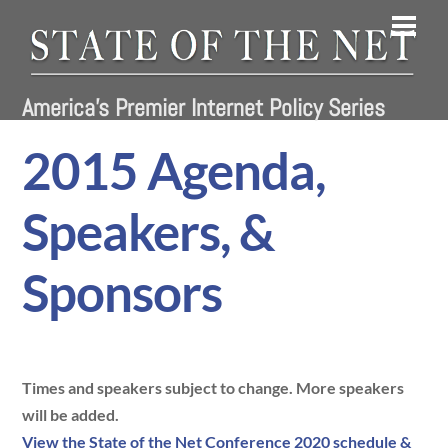
Skip
Men
to
content
America's Premier Internet Policy Series
2015 Agenda,
Speakers, &
Sponsors
Times and speakers subject to change. More speakers
will be added.
View the State of the Net Conference 2020 schedule &