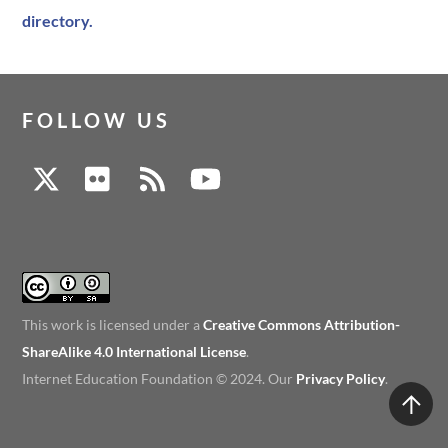
directory.
FOLLOW US
This work is licensed under a
Creative Commons Attribution-
ShareAlike 4.0 International License
.
Internet Education Foundation © 2024. Our
Privacy Policy
.