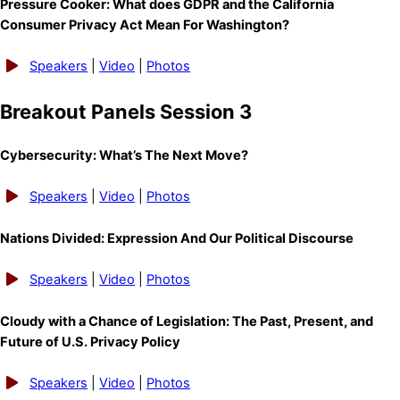
Pressure Cooker: What does GDPR and the California
Consumer Privacy Act Mean For Washington?
Speakers
|
Video
|
Photos
Breakout Panels Session 3
Cybersecurity: What’s The Next Move?
Speakers
|
Video
|
Photos
Nations Divided: Expression And Our Political Discourse
Speakers
|
Video
|
Photos
Cloudy with a Chance of Legislation: The Past, Present, and
Future of U.S. Privacy Policy
Speakers
|
Video
|
Photos