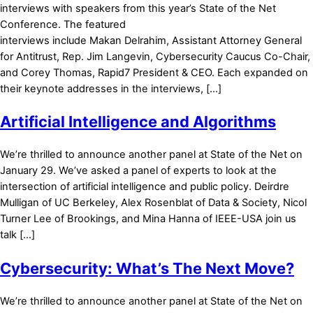
interviews with speakers from this year’s State of the Net
Conference. The featured
interviews include Makan Delrahim, Assistant Attorney General
for Antitrust, Rep. Jim Langevin, Cybersecurity Caucus Co-Chair,
and Corey Thomas, Rapid7 President & CEO. Each expanded on
their keynote addresses in the interviews, […]
Artificial Intelligence and Algorithms
We’re thrilled to announce another panel at State of the Net on
January 29. We’ve asked a panel of experts to look at the
intersection of artificial intelligence and public policy. Deirdre
Mulligan of UC Berkeley, Alex Rosenblat of Data & Society, Nicol
Turner Lee of Brookings, and Mina Hanna of IEEE-USA join us
talk […]
Cybersecurity: What’s The Next Move?
We’re thrilled to announce another panel at State of the Net on