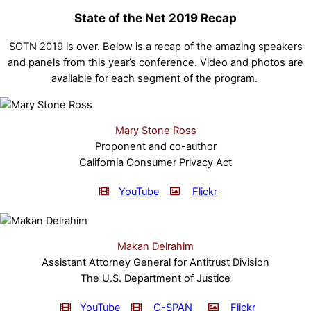
State of the Net 2019 Recap
SOTN 2019 is over. Below is a recap of the amazing speakers
and panels from this year’s conference. Video and photos are
available for each segment of the program.
Mary Stone Ross
Proponent and co-author
California Consumer Privacy Act
YouTube
Flickr
Makan Delrahim
Assistant Attorney General for Antitrust Division
The U.S. Department of Justice
YouTube
C-SPAN
Flickr