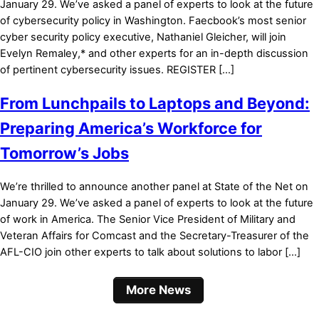
January 29. We’ve asked a panel of experts to look at the future
of cybersecurity policy in Washington. Faecbook’s most senior
cyber security policy executive, Nathaniel Gleicher, will join
Evelyn Remaley,* and other experts for an in-depth discussion
of pertinent cybersecurity issues. REGISTER […]
From Lunchpails to Laptops and Beyond:
Preparing America’s Workforce for
Tomorrow’s Jobs
We’re thrilled to announce another panel at State of the Net on
January 29. We’ve asked a panel of experts to look at the future
of work in America. The Senior Vice President of Military and
Veteran Affairs for Comcast and the Secretary-Treasurer of the
AFL-CIO join other experts to talk about solutions to labor […]
More News