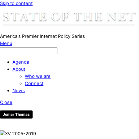
Skip to content
America's Premier Internet Policy Series
Menu
Agenda
About
Who we are
Connect
News
Close
Jomar Thomas