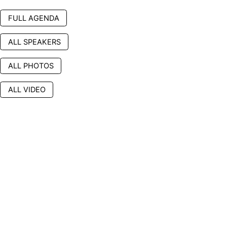
FULL AGENDA
ALL SPEAKERS
ALL PHOTOS
ALL VIDEO
Platinum Sponsor