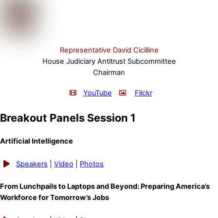
Representative David Cicilline
House Judiciary Antitrust Subcommittee
Chairman
YouTube
Flickr
Breakout Panels Session 1
Artificial Intelligence
Speakers
|
Video
|
Photos
From Lunchpails to Laptops and Beyond: Preparing America’s
Workforce for Tomorrow’s Jobs