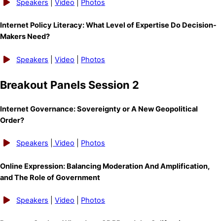
Speakers
|
Video
|
Photos
Internet Policy Literacy: What Level of Expertise Do Decision-
Makers Need?
Speakers
|
Video
|
Photos
Breakout Panels Session 2
Internet Governance: Sovereignty or A New Geopolitical
Order?
Speakers
|
Video
|
Photos
Online Expression: Balancing Moderation And Amplification,
and The Role of Government
Speakers
|
Video
|
Photos