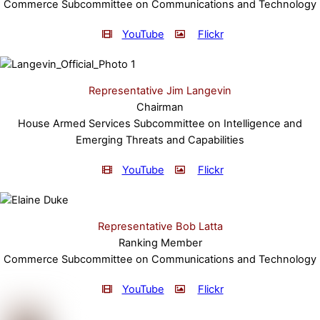
Commerce Subcommittee on Communications and Technology
YouTube
Flickr
Representative Jim Langevin
Chairman
House Armed Services Subcommittee on Intelligence and
Emerging Threats and Capabilities
YouTube
Flickr
Representative Bob Latta
Ranking Member
Commerce Subcommittee on Communications and Technology
YouTube
Flickr