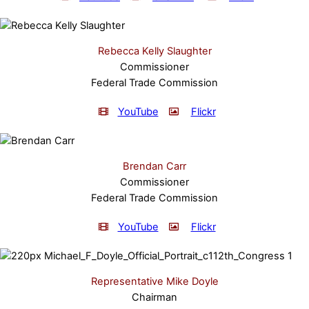
Rebecca Kelly Slaughter
Commissioner
Federal Trade Commission
YouTube
Flickr
Brendan Carr
Commissioner
Federal Trade Commission
YouTube
Flickr
Representative Mike Doyle
Chairman