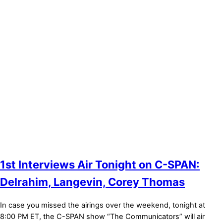
Bronze Sponsor
Bronze Sponsor
1st Interviews Air Tonight on C-SPAN:
Delrahim, Langevin, Corey Thomas
In case you missed the airings over the weekend, tonight at
8:00 PM ET, the C-SPAN show “The Communicators” will air