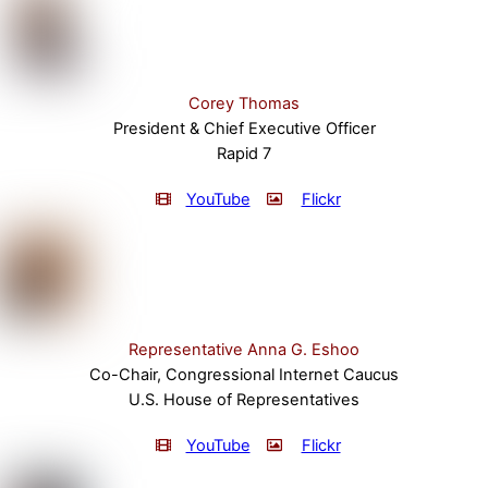
Corey Thomas
President & Chief Executive Officer
Rapid 7
YouTube
Flickr
Representative Anna G. Eshoo
Co-Chair, Congressional Internet Caucus
U.S. House of Representatives
YouTube
Flickr