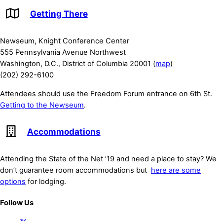
Getting There
Newseum, Knight Conference Center
555 Pennsylvania Avenue Northwest
Washington, D.C., District of Columbia 20001 (
map
)
(202) 292-6100
Attendees should use the Freedom Forum entrance on 6th St.
Getting to the Newseum
.
Accommodations
Attending the State of the Net ’19 and need a place to stay? We
don’t guarantee room accommodations but
here are some
options
for lodging.
Follow Us