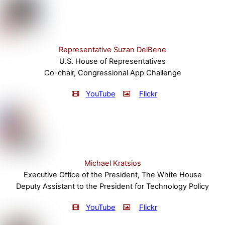
Representative Suzan DelBene
U.S. House of Representatives
Co-chair, Congressional App Challenge
YouTube
Flickr
Michael Kratsios
Executive Office of the President, The White House
Deputy Assistant to the President for Technology Policy
YouTube
Flickr