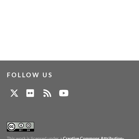
FOLLOW US
This work is licensed under a
Creative Commons Attribution-