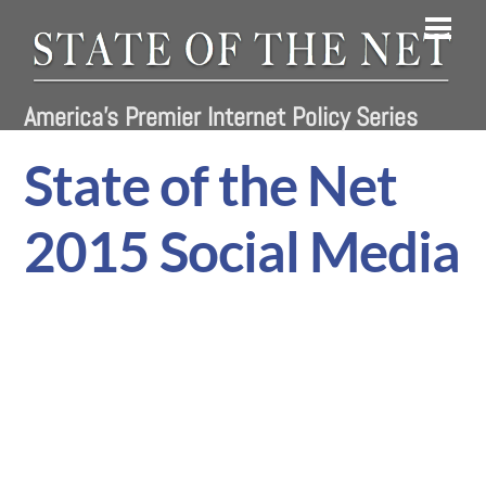
Skip
Men
to
content
America's Premier Internet Policy Series
State of the Net
2015 Social Media