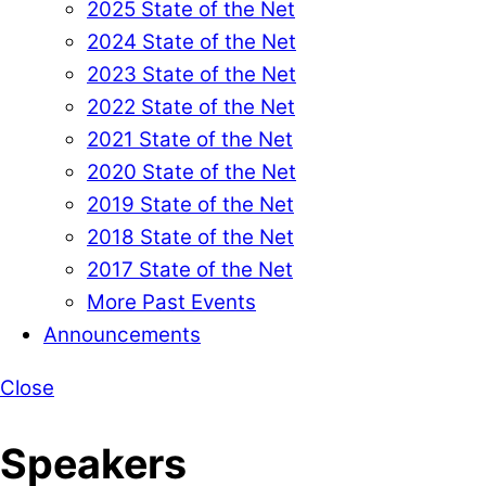
2025 State of the Net
2024 State of the Net
2023 State of the Net
2022 State of the Net
2021 State of the Net
2020 State of the Net
2019 State of the Net
2018 State of the Net
2017 State of the Net
More Past Events
Announcements
Close
Speakers