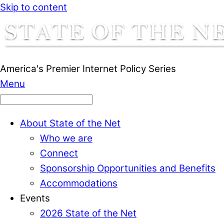
Skip to content
America's Premier Internet Policy Series
Menu
About State of the Net
Who we are
Connect
Sponsorship Opportunities and Benefits
Accommodations
Events
2026 State of the Net