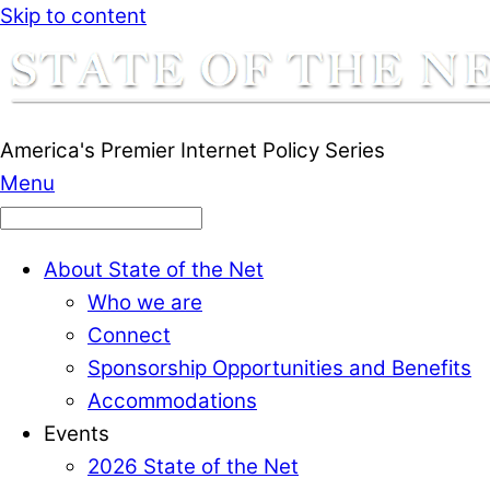
Skip to content
America's Premier Internet Policy Series
Menu
About State of the Net
Who we are
Connect
Sponsorship Opportunities and Benefits
Accommodations
Events
2026 State of the Net