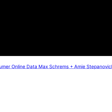
umer Online Data
Max Schrems + Amie Stepanovic