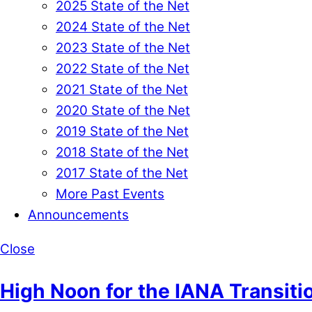
2025 State of the Net
2024 State of the Net
2023 State of the Net
2022 State of the Net
2021 State of the Net
2020 State of the Net
2019 State of the Net
2018 State of the Net
2017 State of the Net
More Past Events
Announcements
Close
High Noon for the IANA Transiti