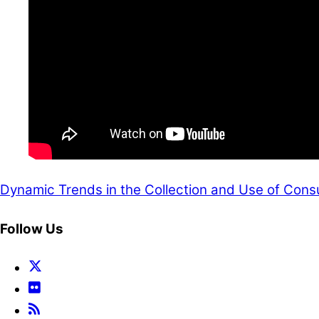
Dynamic Trends in the Collection and Use of Cons
Follow Us