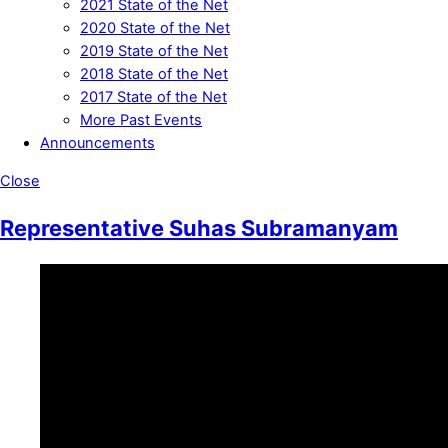
2021 State of the Net
2020 State of the Net
2019 State of the Net
2018 State of the Net
2017 State of the Net
More Past Events
Announcements
Close
Representative Suhas Subramanyam