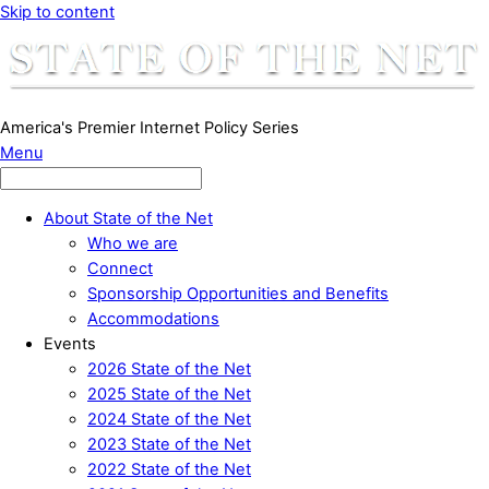
Skip to content
America's Premier Internet Policy Series
Menu
About State of the Net
Who we are
Connect
Sponsorship Opportunities and Benefits
Accommodations
Events
2026 State of the Net
2025 State of the Net
2024 State of the Net
2023 State of the Net
2022 State of the Net