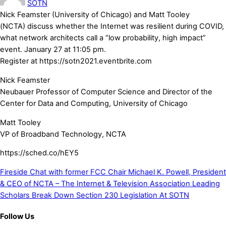
SOTN
Nick
Feamster
(University of Chicago) and Matt Tooley
(
NCTA)
discuss whether the Internet was resilient during COVID,
what network architects call a “low probability, high impact”
event. January 27 at 11:05 pm.
Register at
https://
sotn2021.eventbrite.com
Nick Feamster
Neubauer Professor of Computer Science and Director of the
Center for Data and Computing, University of Chicago
Matt Tooley
VP of Broadband Technology, NCTA
https://sched.co/hEY5
Fireside Chat with former FCC Chair Michael K. Powell, President
& CEO of NCTA – The Internet & Television Association
Leading
Scholars Break Down Section 230 Legislation At SOTN
Follow Us