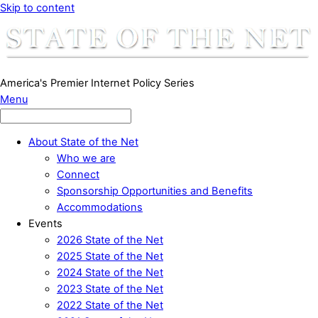
Skip to content
America's Premier Internet Policy Series
Menu
About State of the Net
Who we are
Connect
Sponsorship Opportunities and Benefits
Accommodations
Events
2026 State of the Net
2025 State of the Net
2024 State of the Net
2023 State of the Net
2022 State of the Net