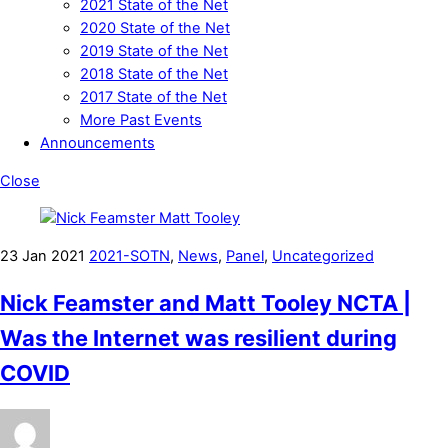
2021 State of the Net
2020 State of the Net
2019 State of the Net
2018 State of the Net
2017 State of the Net
More Past Events
Announcements
Close
23
Jan
2021
2021-SOTN
,
News
,
Panel
,
Uncategorized
Nick Feamster and Matt Tooley NCTA |
Was the Internet was resilient during
COVID