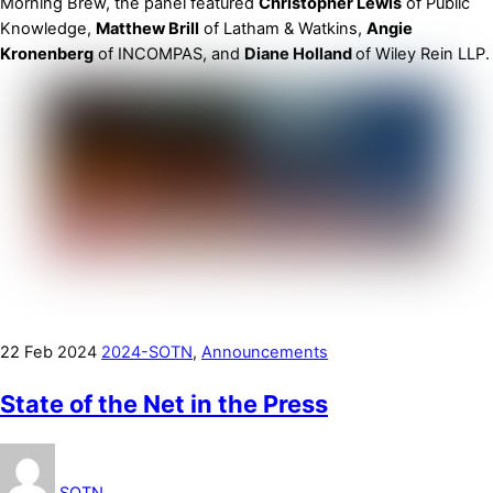
Morning Brew, the panel featured
Christopher Lewis
of Public
Knowledge,
Matthew Brill
of Latham & Watkins,
Angie
Kronenberg
of INCOMPAS, and
Diane Holland
of Wiley Rein LLP.
22
Feb
2024
2024-SOTN
,
Announcements
State of the Net in the Press
SOTN