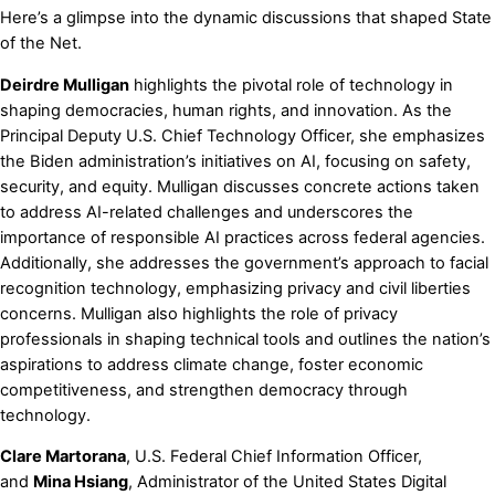
Here’s a glimpse into the dynamic discussions that shaped State
of the Net.
Deirdre Mulligan
highlights the pivotal role of technology in
shaping democracies, human rights, and innovation. As the
Principal Deputy U.S. Chief Technology Officer, she emphasizes
the Biden administration’s initiatives on AI, focusing on safety,
security, and equity. Mulligan discusses concrete actions taken
to address AI-related challenges and underscores the
importance of responsible AI practices across federal agencies.
Additionally, she addresses the government’s approach to facial
recognition technology, emphasizing privacy and civil liberties
concerns. Mulligan also highlights the role of privacy
professionals in shaping technical tools and outlines the nation’s
aspirations to address climate change, foster economic
competitiveness, and strengthen democracy through
technology.
Clare Martorana
, U.S. Federal Chief Information Officer,
and
Mina Hsiang
, Administrator of the United States Digital