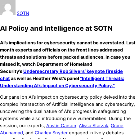
SOTN
AI Policy and Intelligence at SOTN
AI’s implications for cybersecurity cannot be overstated. Last
month experts and officials on the front lines addressed
threats and solutions before packed audiences. In case you
missed it, watch Department of Homeland
Security’s
Undersecretary Rob Silvers’ keynote fireside
chat
as well as Heather West’s panel
“Intelligent Threats:
Understanding AI’s Impact on Cybersecurity Policy.”
Our panel on AI’s impact on cybersecurity policy delved into the
complex intersection of Artificial Intelligence and cybersecurity,
uncovering the dual nature of AI’s progress in safeguarding
systems while also introducing new vulnerabilities. During the
session, our experts,
Austin Carson
,
Alissa Starzak
,
Grace
Abuhamad
, and
Charley Snyder
engaged in lively debates