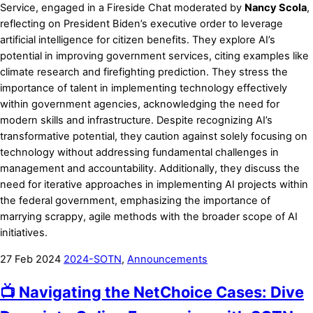
Service, engaged in a Fireside Chat moderated by
Nancy Scola
,
reflecting on President Biden’s executive order to leverage
artificial intelligence for citizen benefits. They explore AI’s
potential in improving government services, citing examples like
climate research and firefighting prediction. They stress the
importance of talent in implementing technology effectively
within government agencies, acknowledging the need for
modern skills and infrastructure. Despite recognizing AI’s
transformative potential, they caution against solely focusing on
technology without addressing fundamental challenges in
management and accountability. Additionally, they discuss the
need for iterative approaches in implementing AI projects within
the federal government, emphasizing the importance of
marrying scrappy, agile methods with the broader scope of AI
initiatives.
27
Feb
2024
2024-SOTN
,
Announcements
📺 Navigating the NetChoice Cases: Dive