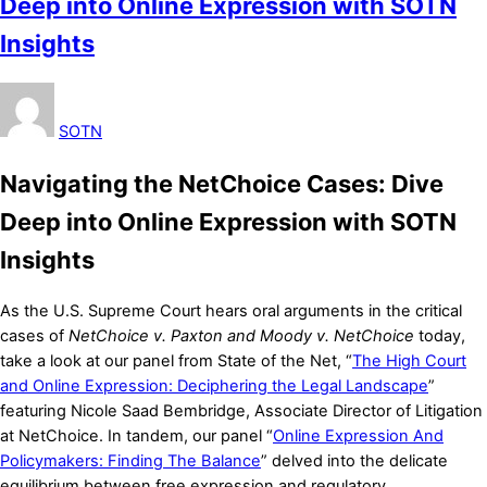
Deep into Online Expression with SOTN
Insights
SOTN
Navigating the NetChoice Cases: Dive
Deep into Online Expression with SOTN
Insights
As the U.S. Supreme Court hears oral arguments in the critical
cases of
NetChoice v. Paxton and Moody v. NetChoice
today,
take a look at our panel from State of the Net, “
The High Court
and Online Expression: Deciphering the Legal Landscape
”
featuring Nicole Saad Bembridge, Associate Director of Litigation
at NetChoice. In tandem, our panel “
Online Expression And
Policymakers: Finding The Balance
” delved into the delicate
equilibrium between free expression and regulatory