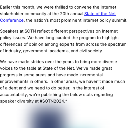
Earlier this month, we were thrilled to convene the Internet
stakeholder community at the 20th annual
State of the Net
Conference
, the nation’s most prominent Internet policy summit.
Speakers at SOTN reflect different perspectives on Internet
policy issues. We have long curated the program to highlight
differences of opinion among experts from across the spectrum
of industry, government, academia, and civil society.
We have made strides over the years to bring more diverse
voices to the table at State of the Net. We’ve made great
progress in some areas and have made incremental
improvements in others. In other areas, we haven’t made much
of a dent and we need to do better. In the interest of
accountability, we’re publishing the below stats regarding
speaker diversity at #SOTN2024.*