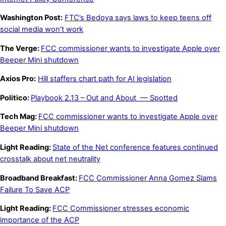
Washington Post:
FTC’s Bedoya says laws to keep teens off
social media won’t work
The Verge:
FCC commissioner wants to investigate Apple over
Beeper Mini shutdown
Axios Pro:
Hill staffers chart path for AI legislation
Politico:
Playbook 2.13 – Out and About
—
Spotted
Tech Mag:
FCC commissioner wants to investigate Apple over
Beeper Mini shutdown
Light Reading:
State of the Net conference features continued
crosstalk about net neutrality
Broadband Breakfast:
FCC Commissioner Anna Gomez Slams
Failure To Save ACP
Light Reading:
FCC Commissioner stresses economic
importance of the ACP