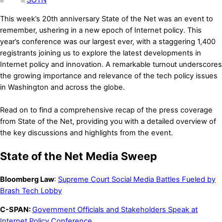
This week’s 20th anniversary State of the Net was an event to
remember, ushering in a new epoch of Internet policy. This
year’s conference was our largest ever, with a staggering 1,400
registrants joining us to explore the latest developments in
Internet policy and innovation. A remarkable turnout underscores
the growing importance and relevance of the tech policy issues
in Washington and across the globe.
Read on to find a comprehensive recap of the press coverage
from State of the Net, providing you with a detailed overview of
the key discussions and highlights from the event.
State of the Net Media Sweep
Bloomberg Law
:
Supreme Court Social Media Battles Fueled by
Brash Tech Lobby
C-SPAN:
Government Officials and Stakeholders Speak at
Internet Policy Conference