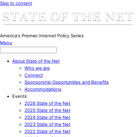
Skip to content
America's Premier Internet Policy Series
Menu
About State of the Net
Who we are
Connect
Sponsorship Opportunities and Benefits
Accommodations
Events
2026 State of the Net
2025 State of the Net
2024 State of the Net
2023 State of the Net
2022 State of the Net