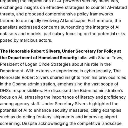
regarding the implications of AI-powered security measures,
exchanged insights on effective strategies to counter AI-related
threats, and proposed comprehensive policy frameworks
tailored to our rapidly evolving AI landscape. Furthermore, the
panelists addressed concerns surrounding the integrity of AI
datasets and models, particularly focusing on the potential risks
posed by malicious actors.
The Honorable Robert Silvers, Under Secretary for Policy at
the Department of Homeland Security
talks with Shane Tews,
President of Logan Circle Strategies about his role in the
Department. With extensive experience in cybersecurity, The
Honorable Robert Silvers shared insights from his previous roles
in the Obama administration, emphasizing the vast scope of
DHS’s responsibilities. He discussed the Biden administration’s
focus on AI, stressing the importance of literacy and proficiency
among agency staff. Under Secretary Silvers highlighted the
potential of AI to enhance security measures, citing examples
such as detecting fentanyl shipments and improving airport
screening. Despite acknowledging the competitive landscape