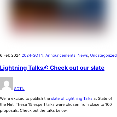
6
Feb
2024
2024-SOTN
,
Announcements
,
News
,
Uncategorized
Lightning Talks⚡: Check out our slate
SOTN
We’re excited to publish the
slate of Lightning Talks
at State of
the Net. These 15 expert talks were chosen from close to 100
proposals. Check out the talks below.