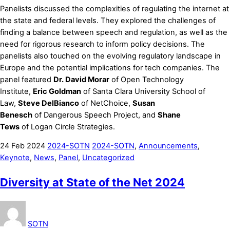
Panelists discussed the complexities of regulating the internet at
the state and federal levels. They explored the challenges of
finding a balance between speech and regulation, as well as the
need for rigorous research to inform policy decisions. The
panelists also touched on the evolving regulatory landscape in
Europe and the potential implications for tech companies. The
panel featured
Dr. David Morar
of Open Technology
Institute,
Eric Goldman
of Santa Clara University School of
Law,
Steve DelBianco
of NetChoice,
Susan
Benesch
of Dangerous Speech Project, and
Shane
Tews
of Logan Circle Strategies.
24
Feb
2024
2024-SOTN
2024-SOTN
,
Announcements
,
Keynote
,
News
,
Panel
,
Uncategorized
Diversity at State of the Net 2024
SOTN