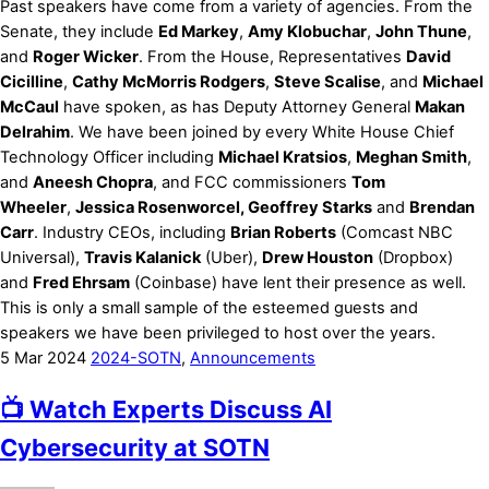
Past speakers have come from a variety of agencies. From the
Senate, they include
Ed Markey
,
Amy Klobuchar
,
John Thune
,
and
Roger Wicker
. From the House, Representatives
David
Cicilline
,
Cathy McMorris Rodgers
,
Steve Scalise
, and
Michael
McCaul
have spoken, as has Deputy Attorney General
Makan
Delrahim
. We have been joined by every White House Chief
Technology Officer including
Michael Kratsios
,
Meghan Smith
,
and
Aneesh Chopra
, and FCC commissioners
Tom
Wheeler
,
Jessica Rosenworcel, Geoffrey Starks
and
Brendan
Carr
. Industry CEOs, including
Brian Roberts
(Comcast NBC
Universal),
Travis Kalanick
(Uber),
Drew Houston
(Dropbox)
and
Fred Ehrsam
(Coinbase) have lent their presence as well.
This is only a small sample of the esteemed guests and
speakers we have been privileged to host over the years.
5
Mar
2024
2024-SOTN
,
Announcements
📺 Watch Experts Discuss AI
Cybersecurity at SOTN