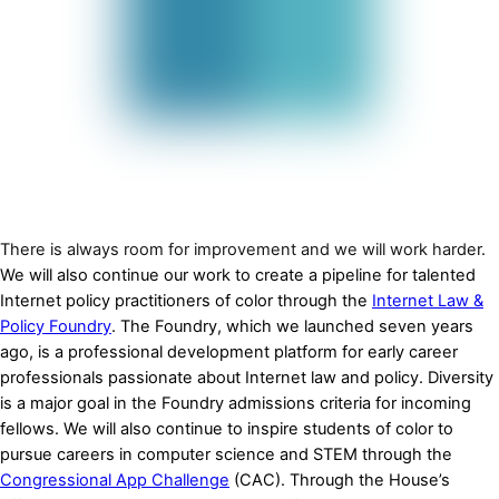
There is always room for improvement and we will work harder.
We will also continue our work to create a pipeline for talented
Internet policy practitioners of color through the
Internet Law &
Policy Foundry
. The Foundry, which we launched seven years
ago, is a professional development platform for early career
professionals passionate about Internet law and policy. Diversity
is a major goal in the Foundry admissions criteria for incoming
fellows. We will also continue to inspire students of color to
pursue careers in computer science and STEM through the
Congressional App Challenge
(CAC). Through the House’s