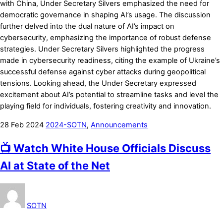
with China, Under Secretary Silvers emphasized the need for
democratic governance in shaping AI’s usage. The discussion
further delved into the dual nature of AI’s impact on
cybersecurity, emphasizing the importance of robust defense
strategies. Under Secretary Silvers highlighted the progress
made in cybersecurity readiness, citing the example of Ukraine’s
successful defense against cyber attacks during geopolitical
tensions. Looking ahead, the Under Secretary expressed
excitement about AI’s potential to streamline tasks and level the
playing field for individuals, fostering creativity and innovation.
28
Feb
2024
2024-SOTN
,
Announcements
📺 Watch White House Officials Discuss
AI at State of the Net
SOTN