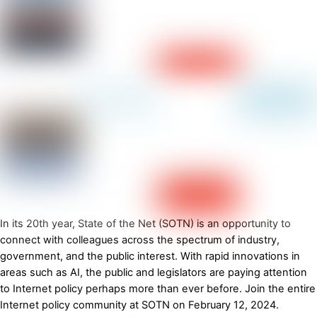
In its 20th year, State of the Net (SOTN) is an opportunity to
connect with colleagues across the spectrum of industry,
government, and the public interest. With rapid innovations in
areas such as AI, the public and legislators are paying attention
to Internet policy perhaps more than ever before. Join the entire
Internet policy community at SOTN on February 12, 2024.