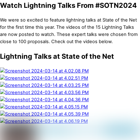
Watch Lightning Talks From #SOTN2024
We were so excited to feature lightning talks at State of the Net
for the first time this year. The videos of the 15 Lightning Talks
are now posted to watch. These expert talks were chosen from
close to 100 proposals. Check out the videos below.
Lightning Talks at State of the Net