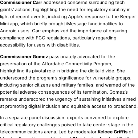
Commissioner Carr
addressed concerns surrounding tech
giants’ actions, highlighting the need for regulatory scrutiny in
light of recent events, including Apple’s response to the Beeper
Mini app, which briefly brought iMessage functionalities to
Android users. Carr emphasized the importance of ensuring
compliance with FCC regulations, particularly regarding
accessibility for users with disabilities.
Commissioner Gomez
passionately advocated for the
preservation of the Affordable Connectivity Program,
highlighting its pivotal role in bridging the digital divide. She
underscored the program’s significance for vulnerable groups,
including senior citizens and military families, and warned of the
potential adverse consequences of its termination. Gomez’s
remarks underscored the urgency of sustaining initiatives aimed
at promoting digital inclusion and equitable access to broadband.
In a separate panel discussion, experts convened to explore
critical regulatory challenges poised to take center stage in the
telecommunications arena. Led by moderator
Kelcee Griffis
of