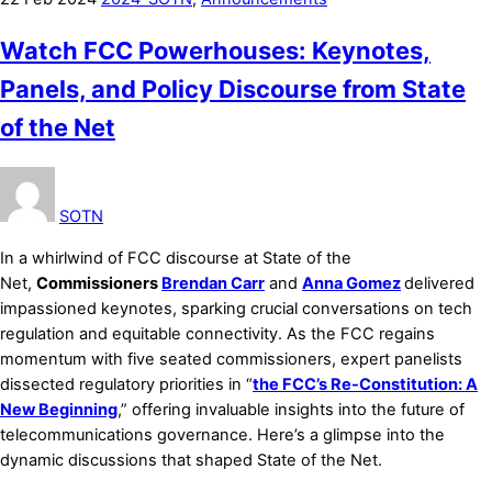
Watch FCC Powerhouses: Keynotes,
Panels, and Policy Discourse from State
of the Net
SOTN
In a whirlwind of FCC discourse at State of the
Net,
Commissioners
Brendan Carr
and
Anna Gomez
delivered
impassioned keynotes, sparking crucial conversations on tech
regulation and equitable connectivity. As the FCC regains
momentum with five seated commissioners, expert panelists
dissected regulatory priorities in “
the FCC’s Re-Constitution: A
New Beginning
,” offering invaluable insights into the future of
telecommunications governance. Here’s a glimpse into the
dynamic discussions that shaped State of the Net.