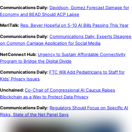
Communications Daily:
Davidson, Gomez Forecast Damage for
Economy and BEAD Should ACP Lapse
MeriTalk:
Rep. Beyer Hopeful on 5-10 AI Bills Passing This Year
Communications Daily:
Communications Daily: Experts Disagree
on Common Carriage Application for Social Media
NetConnect Hub:
Urgency to Sustain Affordable Connectivity
Program to Bridge the Digital Divide
Communications Daily:
FTC Will Add Pediatricians to Staff for
Kids’ Privacy Issues
Unchained:
Co-Chair of Congressional AI Caucus Raises
Blockchain as a Way to Protect Data Privacy
Communications Daily:
Regulators Should Focus on Specific AI
Risks, State of the Net Panel Says