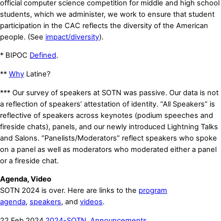
official computer science competition for middle and high school
students, which we administer, we work to ensure that student
participation in the CAC reflects the diversity of the American
people. (See
impact/diversity
).
* BIPOC
Defined
.
**
Why
Latine?
*** Our survey of speakers at SOTN was passive. Our data is not
a reflection of speakers’ attestation of identity. “All Speakers” is
reflective of speakers across keynotes (podium speeches and
fireside chats), panels, and our newly introduced Lightning Talks
and Salons. “Panelists/Moderators” reflect speakers who spoke
on a panel as well as moderators who moderated either a panel
or a fireside chat.
Agenda, Video
SOTN 2024 is over. Here are links to the
program
agenda
,
speakers
, and
videos
.
22
Feb
2024
2024-SOTN
,
Announcements