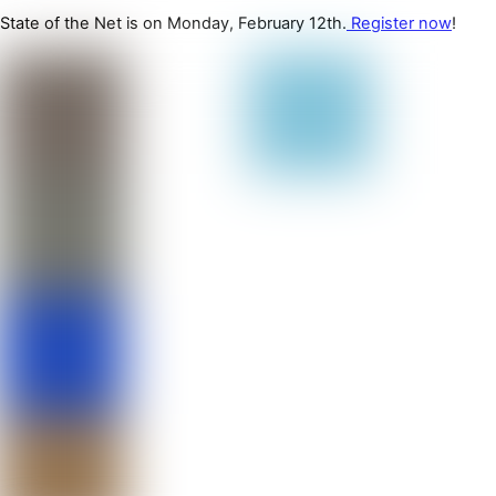
State of the Net is on Monday, February 12th.
Register now
!