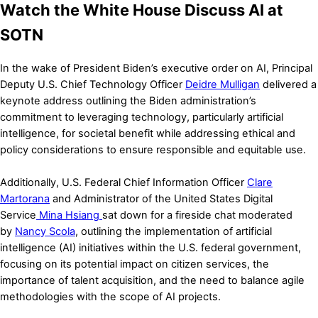
Watch the White House Discuss AI at
SOTN
In the wake of President Biden’s executive order on AI, Principal
Deputy U.S. Chief Technology Officer
Deidre Mulligan
delivered a
keynote address outlining the Biden administration’s
commitment to leveraging technology, particularly artificial
intelligence, for societal benefit while addressing ethical and
policy considerations to ensure responsible and equitable use.
Additionally, U.S. Federal Chief Information Officer
Clare
Martorana
and Administrator of the United States Digital
Service
Mina Hsiang
sat down for a fireside chat moderated
by
Nancy Scola
, outlining the implementation of artificial
intelligence (AI) initiatives within the U.S. federal government,
focusing on its potential impact on citizen services, the
importance of talent acquisition, and the need to balance agile
methodologies with the scope of AI projects.