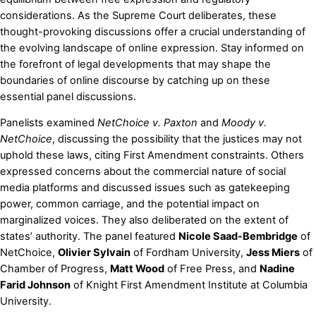
considerations. As the Supreme Court deliberates, these
thought-provoking discussions offer a crucial understanding of
the evolving landscape of online expression. Stay informed on
the forefront of legal developments that may shape the
boundaries of online discourse by catching up on these
essential panel discussions.
Panelists examined
NetChoice v. Paxton
and
Moody v.
NetChoice
, discussing the possibility that the justices may not
uphold these laws, citing First Amendment constraints. Others
expressed concerns about the commercial nature of social
media platforms and discussed issues such as gatekeeping
power, common carriage, and the potential impact on
marginalized voices. They also deliberated on the extent of
states’ authority. The panel featured
Nicole Saad-Bembridge
of
NetChoice,
Olivier Sylvain
of Fordham University,
Jess Miers
of
Chamber of Progress,
Matt Wood
of Free Press, and
Nadine
Farid Johnson
of Knight First Amendment Institute at Columbia
University.