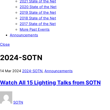
2021 State of the Net
2020 State of the Net
2019 State of the Net
2018 State of the Net
2017 State of the Net
More Past Events
Announcements
Close
2024-SOTN
14
Mar
2024
2024-SOTN
,
Announcements
Watch All 15 Lighting Talks from SOTN
SOTN