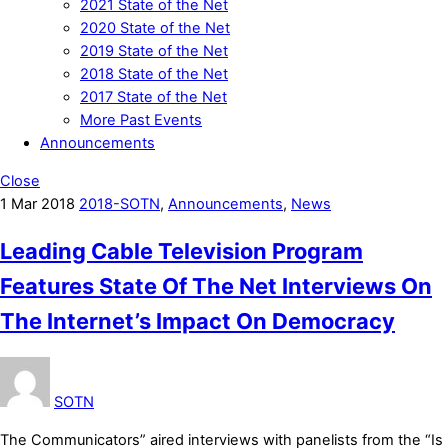
2021 State of the Net
2020 State of the Net
2019 State of the Net
2018 State of the Net
2017 State of the Net
More Past Events
Announcements
Close
1
Mar
2018
2018-SOTN
,
Announcements
,
News
Leading Cable Television Program
Features State Of The Net Interviews On
The Internet’s Impact On Democracy
SOTN
The Communicators” aired interviews with panelists from the “Is