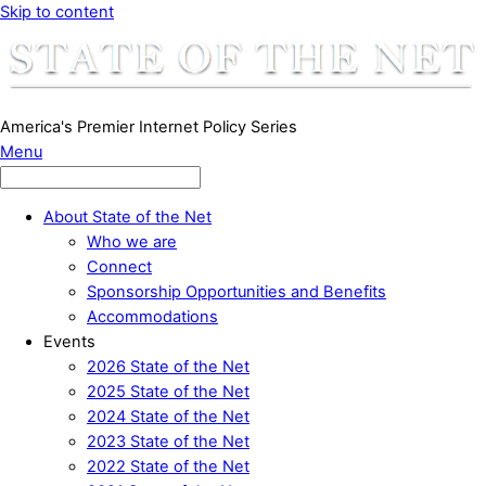
Skip to content
America's Premier Internet Policy Series
Menu
About State of the Net
Who we are
Connect
Sponsorship Opportunities and Benefits
Accommodations
Events
2026 State of the Net
2025 State of the Net
2024 State of the Net
2023 State of the Net
2022 State of the Net