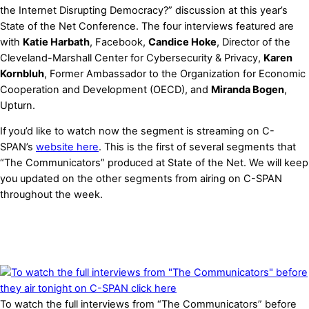
the Internet Disrupting Democracy?” discussion at this year’s
State of the Net Conference. The four interviews featured are
with
Katie Harbath
, Facebook,
Candice Hoke
, Director of the
Cleveland-Marshall Center for Cybersecurity & Privacy,
Karen
Kornbluh
, Former Ambassador to the Organization for Economic
Cooperation and Development (OECD), and
Miranda Bogen
,
Upturn.
If
you’d like to
watch
now the segment is streaming on C-
SPAN’s
website here
. This is the first of several segments that
“The Communicators” produced at State of the Net. We will keep
you updated on the other segments from airing on C-SPAN
throughout the week.
To watch the full interviews from “The Communicators” before