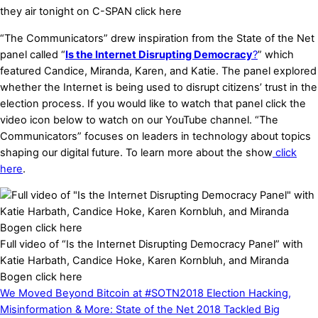
they air tonight on C-SPAN click here
“The Communicators” drew inspiration from the State of the Net
panel called “
Is the Internet Disrupting Democracy
?
” which
featured Candice, Miranda, Karen, and Katie. The panel explored
whether the Internet is being used to disrupt citizens’ trust in the
election process. If you would like to
watch
that panel click the
video icon below to
watch
on our YouTube channel. “The
Communicators” focuses on leaders in technology about topics
shaping our digital future. To learn more about the show
click
here
.​
Full video of “Is the Internet Disrupting Democracy Panel” with
Katie Harbath, Candice Hoke, Karen Kornbluh, and Miranda
Bogen click here
We Moved Beyond Bitcoin at #SOTN2018
Election Hacking,
Misinformation & More: State of the Net 2018 Tackled Big