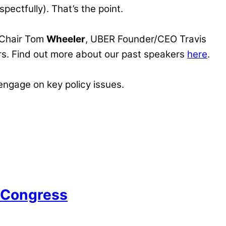
pectfully). That’s the point.
Chair Tom
Wheeler
, UBER Founder/CEO Travis
s. Find out more about our past speakers
here
.
 engage on key policy issues.
n Congress