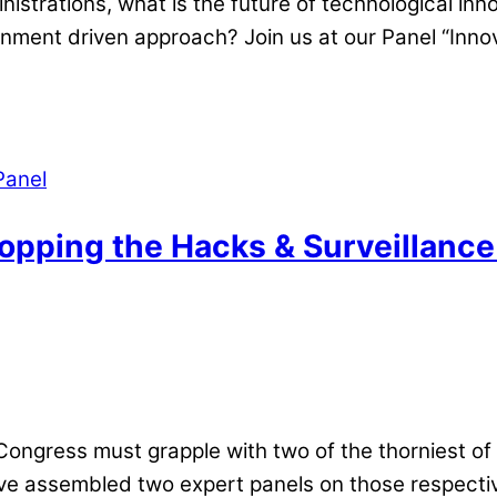
inistrations, what is the future of technological i
rnment driven approach? Join us at our Panel “Inno
Panel
opping the Hacks & Surveillance
ongress must grapple with two of the thorniest of 
ve assembled two expert panels on those respectiv