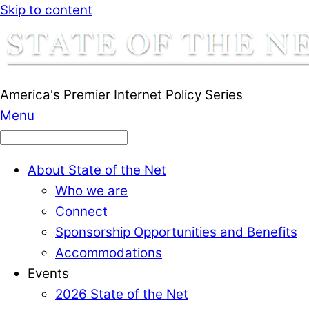
Skip to content
America's Premier Internet Policy Series
Menu
About State of the Net
Who we are
Connect
Sponsorship Opportunities and Benefits
Accommodations
Events
2026 State of the Net