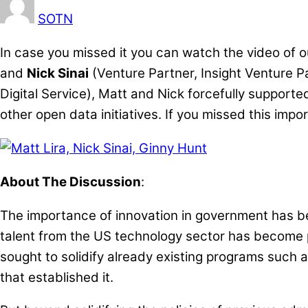
SOTN
In case you missed it you can watch the video of 
and
Nick Sinai
(Venture Partner, Insight Venture P
Digital Service), Matt and Nick forcefully supporte
other open data initiatives. If you missed this im
About The Discussion
:
The importance of innovation in government has b
talent from the US technology sector has become p
sought to solidify already existing programs such a
that established it.