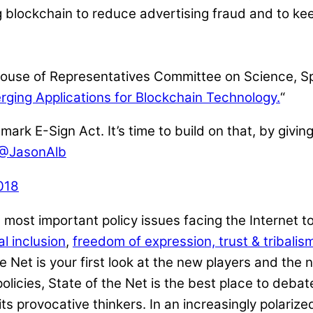
g blockchain to reduce advertising fraud and to kee
 House of Representatives Committee on Science, S
rging Applications for Blockchain Technology.
“
 E-Sign Act. It’s time to build on that, by giving 
@JasonAlb
018
most important policy issues facing the Internet t
l inclusion
,
freedom of expression, trust & tribalis
 Net is your first look at the new players and the n
y policies, State of the Net is the best place to de
ts provocative thinkers. In an increasingly polarize