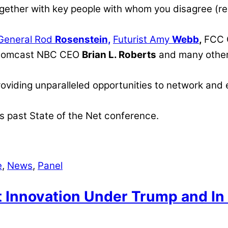
gether with key people with whom you disagree (res
 General Rod
Rosenstein,
Futurist Amy
Webb
,
FCC 
Comcast NBC CEO
Brian L. Roberts
and many other
roviding unparalleled opportunities to network and
s past State of the Net conference.
e
,
News
,
Panel
t Innovation Under Trump and I