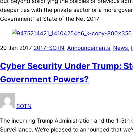
But beyond solidifying the policies of previous adm
deeper ties with the private sector or a more gove
Government” at State of the Net 2017
20
Jan
2017
2017-SOTN
,
Announcements
,
News
,
Cyber Security Under Trump: St
Government Powers?
SOTN
The incoming Trump Administration and the 115th C
Surveillance. We’re pleased to announced that we’