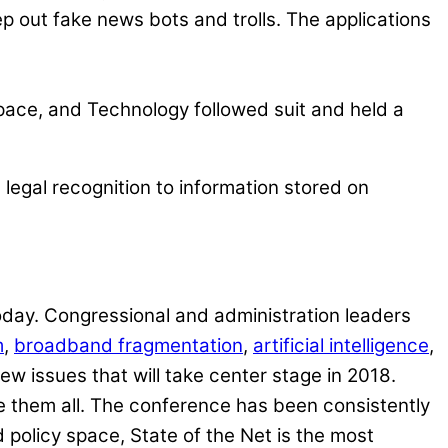
p out fake news bots and trolls. The applications
pace, and Technology followed suit and held a
legal recognition to information stored on
oday. Congressional and administration leaders
m
,
broadband fragmentation
,
artificial intelligence
,
ew issues that will take center stage in 2018.
bate them all. The conference has been consistently
d policy space, State of the Net is the most