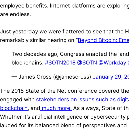
employee benefits. Internet platforms are explorin
are endless.
Just yesterday we were flattered to see that the
remarkably similar hearing on “
Beyond Bitcoin: Eme
Two decades ago, Congress enacted the landmark
blockchains.
#SOTN2018
@SOTN
@Workday
— James Cross (@jamescross)
January 29, 2
The 2018 State of the Net conference covered the 
engaged with
stakeholders on issues such as digita
blockchain
, and
much more.
As always, State of the
Whether it’s artificial intelligence or cybersecurit
lauded for its balanced blend of perspectives and i