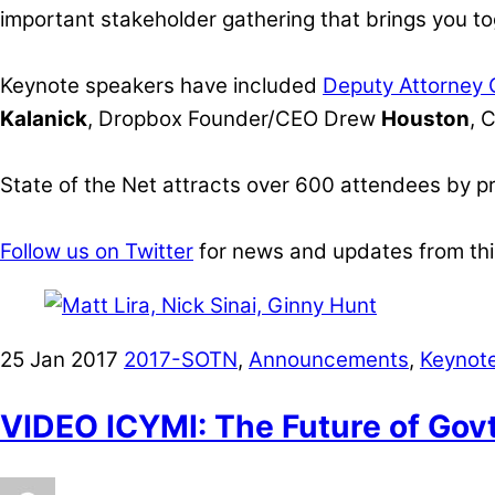
important stakeholder gathering that brings you to
Keynote speakers have included
Deputy Attorney
Kalanick
, Dropbox Founder/CEO Drew
Houston
, 
State of the Net attracts over 600 attendees by p
Follow us on Twitter
for news and updates from thi
25
Jan
2017
2017-SOTN
,
Announcements
,
Keynot
VIDEO ICYMI: The Future of Gov