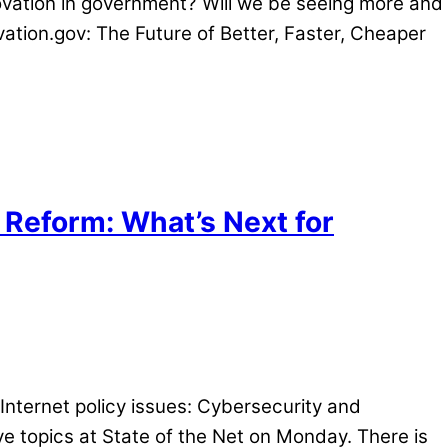
nnovation in government? Will we be seeing more and
vation.gov: The Future of Better, Faster, Cheaper
 Reform: What’s Next for
Internet policy issues: Cybersecurity and
e topics at State of the Net
on Monday
. There is