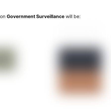
 on
Government Surveillance
will be: