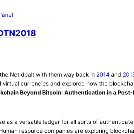
Panel
SOTN2018
 the Net dealt with them way back in
2014
and
201
rtual currencies and explored how the blockchain 
kchain Beyond Bitcoin: Authentication in a Post
e as a versatile ledger for all sorts of authentica
s. Human resource companies are exploring blockcha