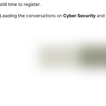
still time to register.
Leading the conversations on
Cyber Security
and