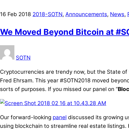
16
Feb
2018
2018-SOTN
,
Announcements
,
News
,
We Moved Beyond Bitcoin at #
SOTN
Cryptocurrencies are trendy now, but the State of
Fred Ehrsam. This year #SOTN2018 moved beyond vi
sorts of purposes. If you missed our panel on “
Bloc
Our forward-looking
panel
discussed its growing us
using blockchain to streamline real estate listing