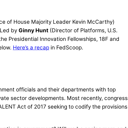
ice of House Majority Leader Kevin McCarthy)
 Led by
Ginny Hunt
(Director of Platforms, U.S.
 the Presidential Innovation Fellowships, 18F and
below.
Here’s a recap
in FedScoop.
ent officials and their departments with top
vate sector developments. Most recently, congress
TALENT Act of 2017 seeking to codify the provisions