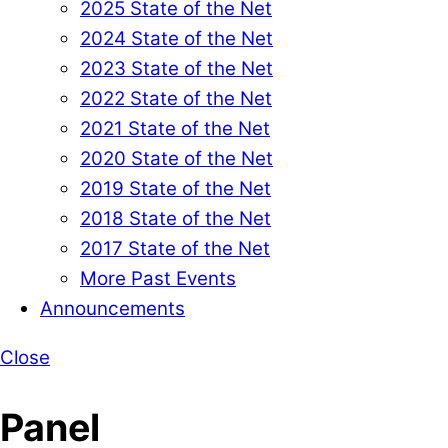
2025 State of the Net
2024 State of the Net
2023 State of the Net
2022 State of the Net
2021 State of the Net
2020 State of the Net
2019 State of the Net
2018 State of the Net
2017 State of the Net
More Past Events
Announcements
Close
Panel