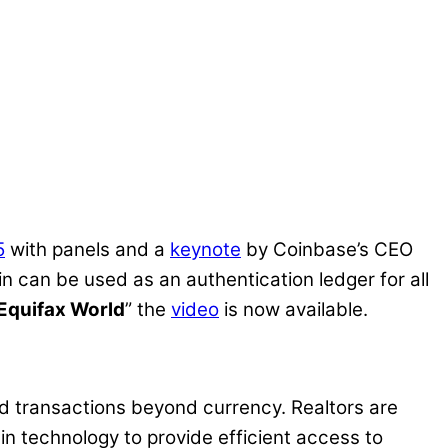
5
with panels and a
keynote
by Coinbase’s CEO
can be used as an authentication ledger for all
-Equifax World
” the
video
is now available.
ted transactions beyond currency. Realtors are
in technology to provide efficient access to