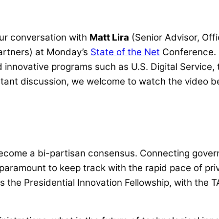
our conversation with
Matt Lira
(Senior Advisor, Off
artners) at
Monday’s
State of the Net
Conference.
d innovative programs such as U.S. Digital Service,
portant discussion, we welcome to watch the video 
ecome a bi-partisan consensus. Connecting governm
aramount to keep track with the rapid pace of pri
s the Presidential Innovation Fellowship, with the 